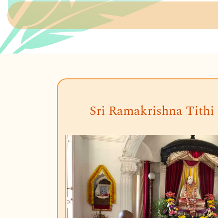
Sri Ramakrishna Tithi 