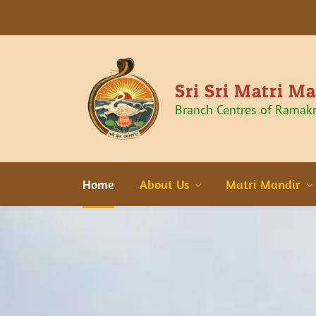
Sri Sri Matri M
Branch Centres of Ramak
Home
About Us
Matri Mandir