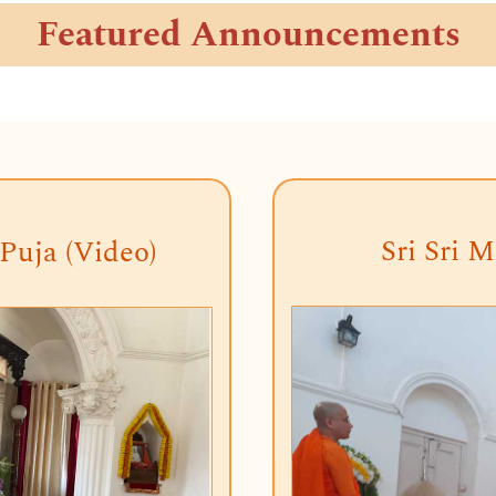
Featured Announcements
Sri Sri M
Puja (Video)