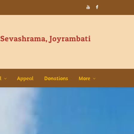
 Sevashrama, Joyrambati
l
Appeal
Donations
More