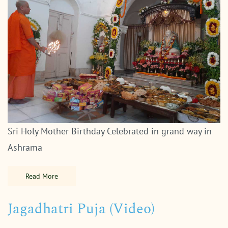
Sri Holy Mother Birthday Celebrated in grand way in
Ashrama
Read More
Jagadhatri Puja (Video)