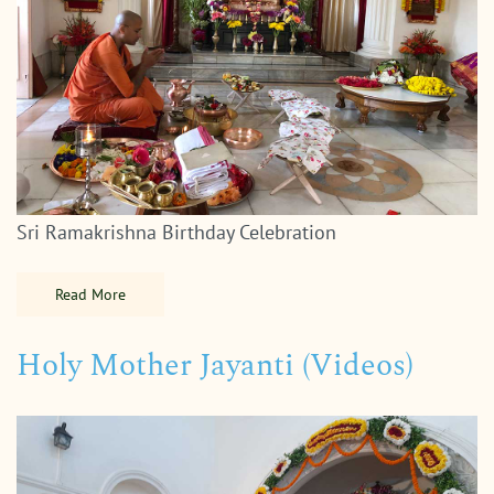
Sri Ramakrishna Birthday Celebration
Read More
Holy Mother Jayanti (Videos)