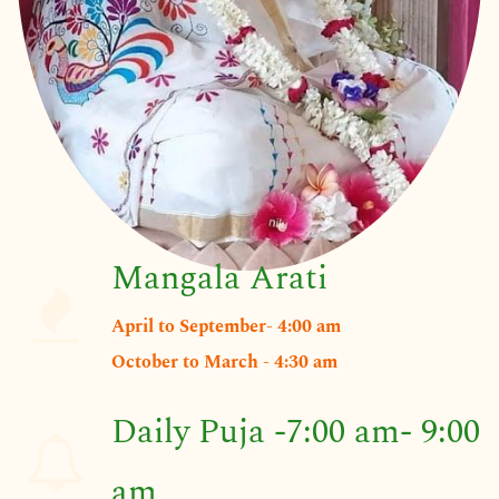
Mangala Arati
April to September- 4:00 am
​​October to March - 4:30 am
Daily Puja -7:00 am- 9:00
am