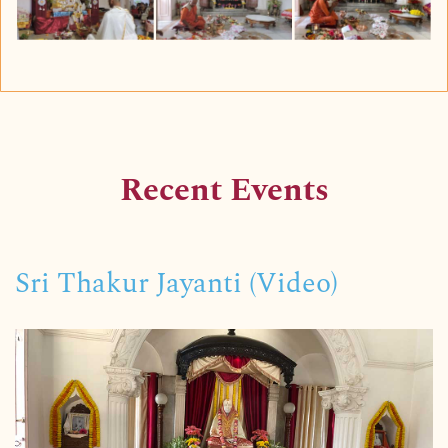
Recent Events
Sri Thakur Jayanti (Video)