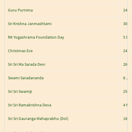
Guru Purnima
24 J
Sri Krishna Janmashtami
30 A
RK Yogashrama Foundation Day
5 De
Christmas Eve
24 D
Sri Sri Ma Sarada Devi
26 D
Swami Saradananda
8 Jan
Sri Sri Swamiji
25 J
Sri Sri Ramakrishna Deva
4 Ma
Sri Sri Gauranga Mahaprabhu (Dol)
18-M