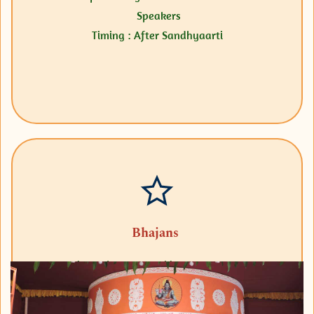
Speakers
Timing : After Sandhyaarti
Bhajans
Sri Sarada Nama Sankirtanam on every
Thursday & Sri Ramanama Sankirtanam on
every Ekadasi.