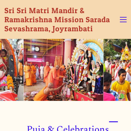
Sri Sri Matri Mandir &
Ramakrishna Mission Sarada
Sevashrama, Joyrambati
Puja & Celebrations