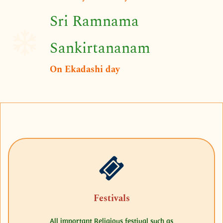
Sri Ramnama
Sankirtananam
On Ekadashi day
Festivals
All important Religious festival such as