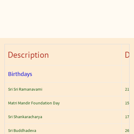
Description
Da
Birthdays
Sri Sri Ramanavami
21 Ap
Matri Mandir Foundation Day
15 M
Sri Shankaracharya
17 M
Sri Buddhadeva
26 M