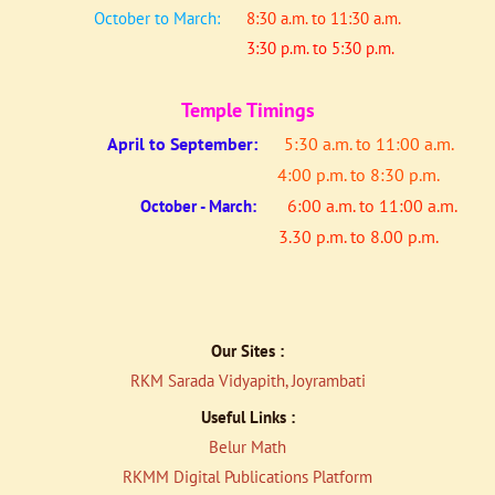
October to March:
8:30 a.m. to 11:30 a.m.
3:30 p.m. to 5:30 p.m.
Temple Timings
April to
September:
5:30 a.m. to 11:00 a.m.
4:00 p.m. to 8:30 p.m.
6:00 a.m. to 11:00 a.m.
October - March:
3.30 p.m. to 8.00 p.m.
Our Sites :
RKM Sarada Vidyapith, Joyrambati
Useful Links :
Belur Math
RKMM Digital Publications Platfor
m