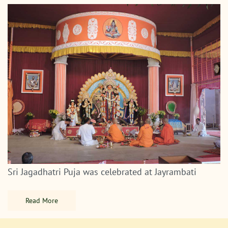
Sri Jagadhatri Puja was celebrated at Jayrambati
Read More