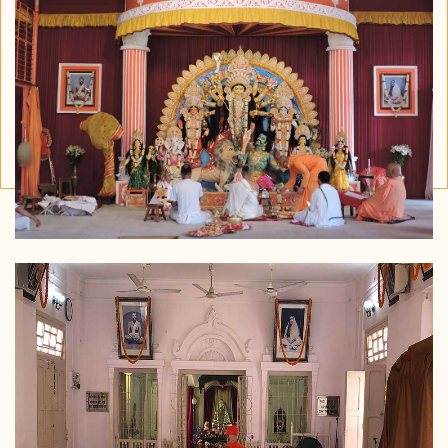
Timing : After Sandhyaarti
(Oct- Mar)
Before Sandhayaarti (April- Sept)