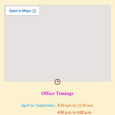
Office Timings
April to September:
8:30 a.m. to 11:30 a.m.
4:00 p.m. to 6:00 p.m.