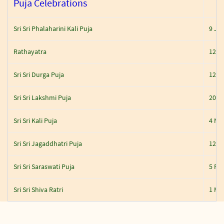
Puja Celebrations
Sri Sri Phalaharini Kali Puja
9 Ju
Rathayatra
12 J
Sri Sri Durga Puja
12 O
Sri Sri Lakshmi Puja
20 O
Sri Sri Kali Puja
4 No
Sri Sri Jagaddhatri Puja
12 N
Sri Sri Saraswati Puja
5 Feb
Sri Sri Shiva Ratri
1 Ma