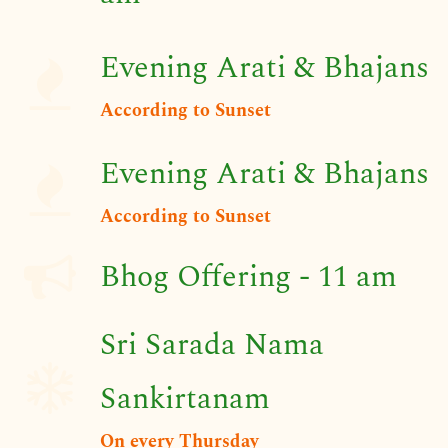
Evening Arati & Bhajans
​According to Sunset
Evening Arati & Bhajans
​According to Sunset
Bhog Offering - 11 am
Sri Sarada Nama
Sankirtanam
On every Thursday