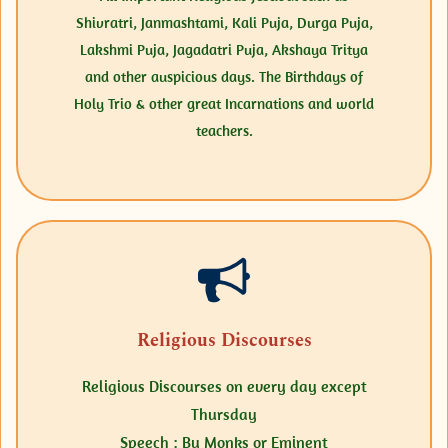
Shivratri, Janmashtami, Kali Puja, Durga Puja,
Lakshmi Puja, Jagadatri Puja, Akshaya Tritya
and other auspicious days.
The Birthdays of
Holy Trio & other great Incarnations and world
teachers.
Religious Discourses
Religious Discourses on every day except
Thursday
Speech : By Monks or Eminent