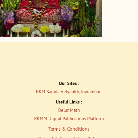
Our Sites :
RKM Sarada Vidyapith, Joyrambati
Useful Links :
Belur Math
RKMM Digital Publications Platfor
m
Terms & Conditions