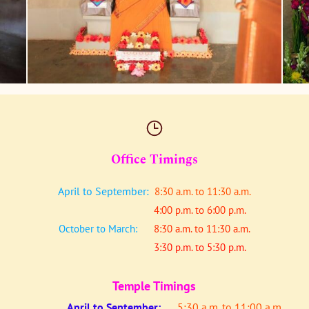
Office Timings
April to September:
8:30 a.m. to 11:30 a.m.
4:00 p.m. to 6:00 p.m.
October to March:
8:30 a.m. to 11:30 a.m.
3:30 p.m. to 5:30 p.m.
Temple Timings
April to
September:
5:30 a.m. to 11:00 a.m.