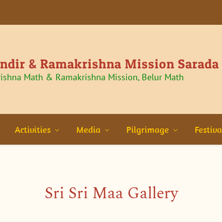
andir & Ramakrishna Mission Sarada
rishna Math & Ramakrishna Mission, Belur Math
Activities
Media
Pilgrimage
Festiva
Sri Sri Maa Gallery