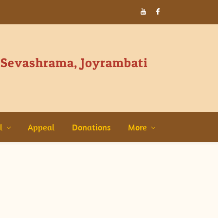
 Sevashrama, Joyrambati
l
Appeal
Donations
More