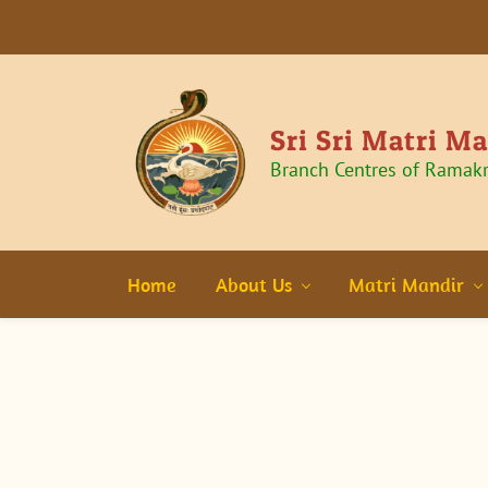
Sri Sri Matri M
Branch Centres of Ramak
Home
About Us
Matri Mandir