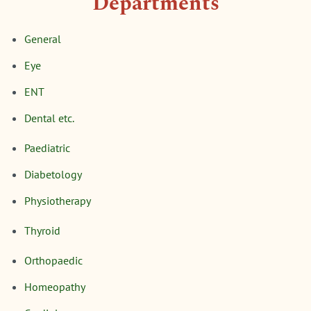
Departments
General
Eye
ENT
Dental etc.
Paediatric
Diabetology
Physiotherapy
Thyroid
Orthopaedic
Homeopathy