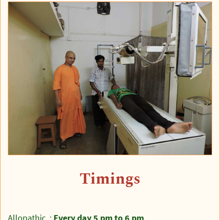
Timings
Allopathic :
Every day 5 pm to 6 pm