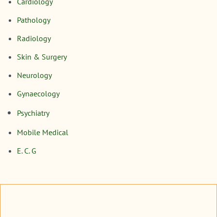
Cardiology
Pathology
Radiology
Skin & Surgery
Neurology
Gynaecology
Psychiatry
Mobile Medical
E. C. G