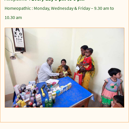
Homeopathic : Monday, Wednesday & Friday – 9.30 am to
10.30 am