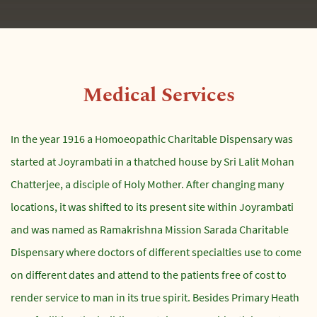
Medical Services
In the year 1916 a Homoeopathic Charitable Dispensary was
started at Joyrambati in a thatched house by Sri Lalit Mohan
Chatterjee, a disciple of Holy Mother. After changing many
locations, it was shifted to its present site within Joyrambati
and was named as Ramakrishna Mission Sarada Charitable
Dispensary where doctors of different specialties use to come
on different dates and attend to the patients free of cost to
render service to man in its true spirit. Besides Primary Heath