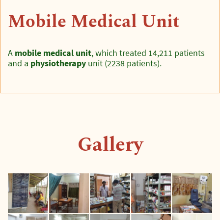
Mobile Medical Unit
A
mobile medical unit
, which treated 14,211 patients
and a
physiotherapy
unit (2238 patients).
Gallery