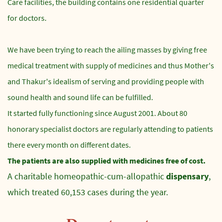
Care facilities, the building contains one residential quarter
for doctors.
We have been trying to reach the ailing masses by giving free
medical treatment with supply of medicines and thus Mother's
and Thakur's idealism of serving and providing people with
sound health and sound life can be fulfilled.
It started fully functioning since August 2001. About 80
honorary specialist doctors are regularly attending to patients
there every month on different dates.
The patients are also supplied with medicines free of cost.
A charitable homeopathic-cum-allopathic
dispensary
,
which treated 60,153 cases during the year.