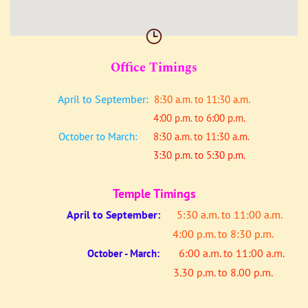
Office Timings
April to September:
8:30 a.m. to 11:30 a.m.
4:00 p.m. to 6:00 p.m.
October to March:
8:30 a.m. to 11:30 a.m.
3:30 p.m. to 5:30 p.m.
Temple Timings
April to
September:
5:30 a.m. to 11:00 a.m.
4:00 p.m. to 8:30 p.m.
6:00 a.m. to 11:00 a.m.
October - March:
3.30 p.m. to 8.00 p.m.