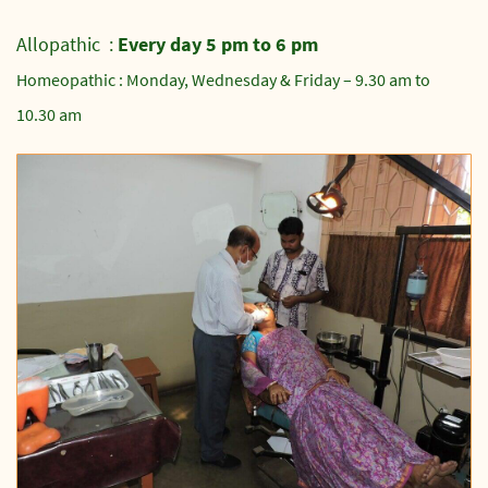
Allopathic :
Every day 5 pm to 6 pm
Homeopathic : Monday, Wednesday & Friday – 9.30 am to
10.30 am