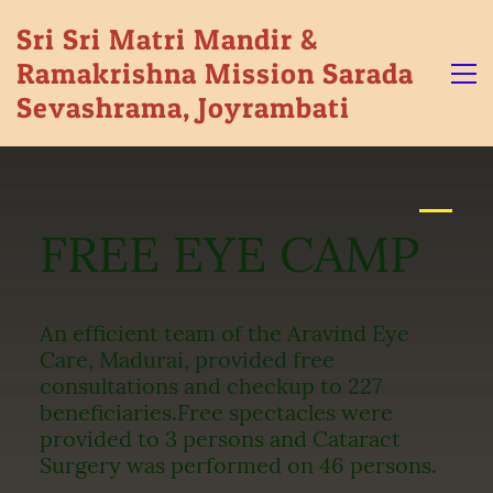
Sri Sri Matri Mandir &
Ramakrishna Mission Sarada
Sevashrama, Joyrambati
FREE EYE CAMP
An efficient team of the Aravind Eye
Care, Madurai, provided free
consultations and checkup to 227
beneficiaries.
Free spectacles were
provided to 3 persons and Cataract
Surgery was performed on 46 persons.