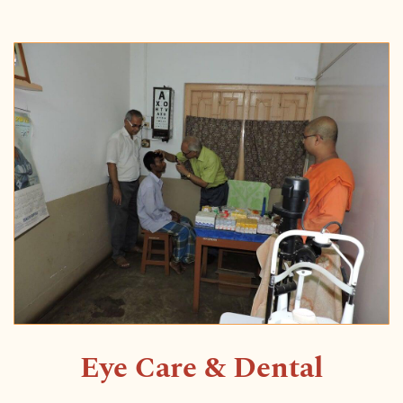
Eye Care & Dental