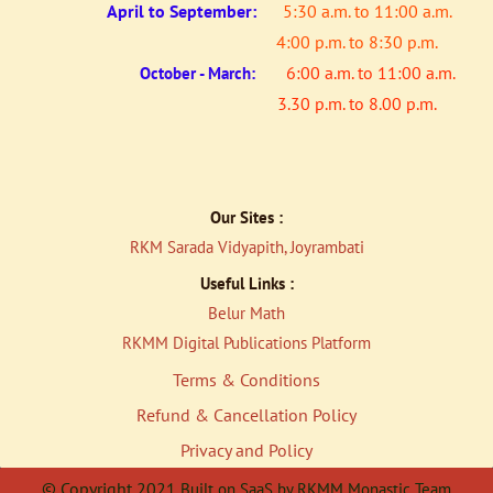
April to
September:
5:30 a.m. to 11:00 a.m.
4:00 p.m. to 8:30 p.m.
6:00 a.m. to 11:00 a.m.
October - March:
3.30 p.m. to 8.00 p.m.
Our Sites :
RKM Sarada Vidyapith, Joyrambati
Useful Links :
Belur Math
RKMM Digital Publications Platfor
m
Terms & Conditions
Refund & Cancellation Policy
Privacy and Policy
© Copyright 2021
Built on SaaS by RKMM Monastic Team