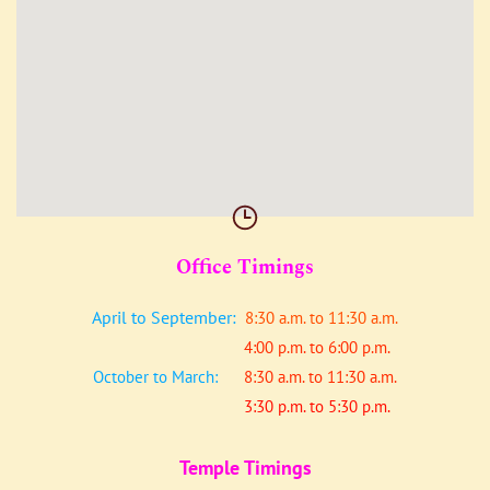
Office Timings
April to September:
8:30 a.m. to 11:30 a.m.
4:00 p.m. to 6:00 p.m.
October to March:
8:30 a.m. to 11:30 a.m.
3:30 p.m. to 5:30 p.m.
Temple Timings