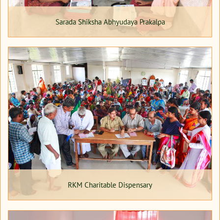
Sarada Shiksha Abhyudaya Prakalpa
RKM Charitable Dispensary