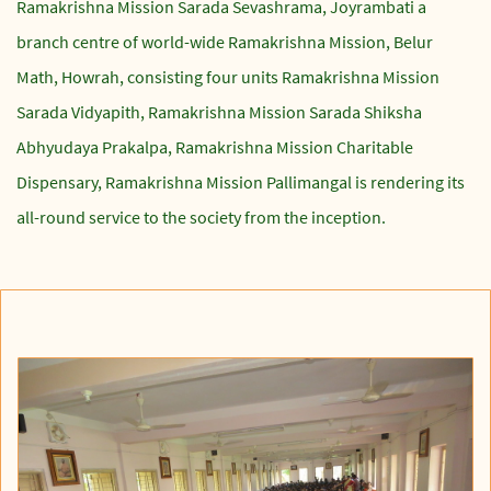
Ramakrishna Mission Sarada Sevashrama, Joyrambati a
branch centre of world-wide Ramakrishna Mission, Belur
Math, Howrah, consisting four units Ramakrishna Mission
Sarada Vidyapith, Ramakrishna Mission Sarada Shiksha
Abhyudaya Prakalpa, Ramakrishna Mission Charitable
Dispensary, Ramakrishna Mission Pallimangal is rendering its
all-round service to the society from the inception.