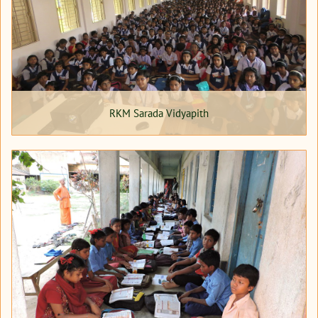
RKM Sarada Vidyapith