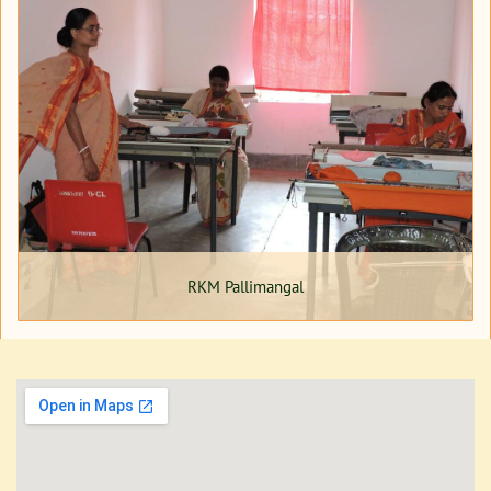
RKM Pallimangal