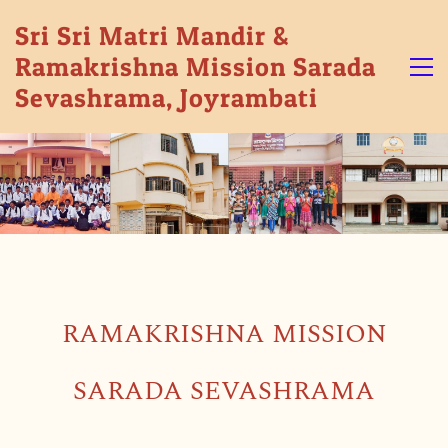
Sri Sri Matri Mandir &
Ramakrishna Mission Sarada
Sevashrama, Joyrambati
RAMAKRISHNA MISSION
SARADA SEVASHRAMA